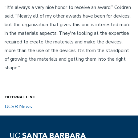
“It's always a very nice honor to receive an award,” Coldren
said. “Nearly all of my other awards have been for devices,
but the organization that gives this one is interested more
in the materials aspects. They're looking at the expertise
required to create the materials and make the devices,
more than the use of the devices. It’s from the standpoint
of growing the materials and getting them into the right
shape.”
EXTERNAL LINK
UCSB News