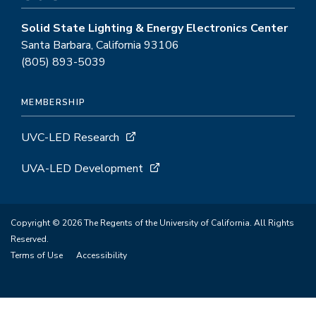
Solid State Lighting & Energy Electronics Center
Santa Barbara, California 93106
(805) 893-5039
MEMBERSHIP
UVC-LED Research
UVA-LED Development
Copyright © 2026 The Regents of the University of California. All Rights
Reserved.
Terms of Use
Accessibility