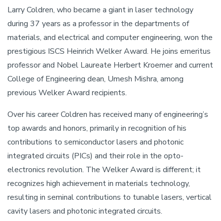
Larry Coldren, who became a giant in laser technology
during 37 years as a professor in the departments of
materials, and electrical and computer engineering, won the
prestigious ISCS Heinrich Welker Award. He joins emeritus
professor and Nobel Laureate Herbert Kroemer and current
College of Engineering dean, Umesh Mishra, among
previous Welker Award recipients.
Over his career Coldren has received many of engineering’s
top awards and honors, primarily in recognition of his
contributions to semiconductor lasers and photonic
integrated circuits (PICs) and their role in the opto-
electronics revolution. The Welker Award is different; it
recognizes high achievement in materials technology,
resulting in seminal contributions to tunable lasers, vertical
cavity lasers and photonic integrated circuits.