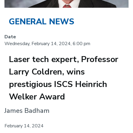
GENERAL NEWS
Date
Wednesday, February 14, 2024, 6:00 pm
Laser tech expert, Professor
Larry Coldren, wins
prestigious ISCS Heinrich
Welker Award
Body
James Badham
February 14, 2024