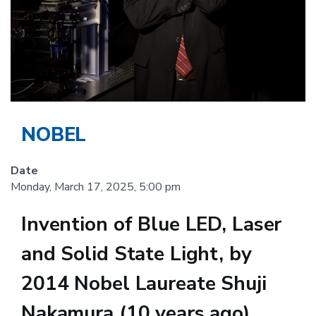
NOBEL
Date
Monday, March 17, 2025, 5:00 pm
Invention of Blue LED, Laser
and Solid State Light, by
2014 Nobel Laureate Shuji
Nakamura (10 years ago)