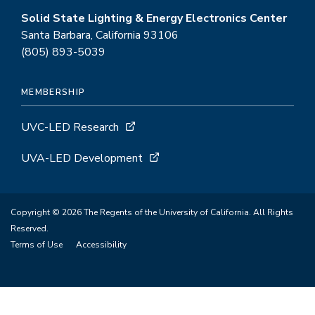
Solid State Lighting & Energy Electronics Center
Santa Barbara, California 93106
(805) 893-5039
MEMBERSHIP
UVC-LED Research
UVA-LED Development
Copyright © 2026 The Regents of the University of California. All Rights
Reserved.
Terms of Use
Accessibility