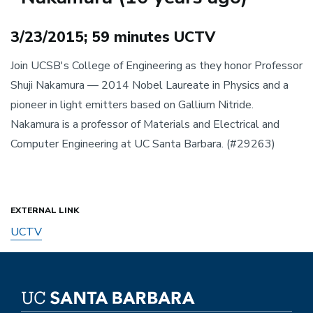
Body
3/23/2015; 59 minutes UCTV
Join UCSB's College of Engineering as they honor Professor
Shuji Nakamura — 2014 Nobel Laureate in Physics and a
pioneer in light emitters based on Gallium Nitride.
Nakamura is a professor of Materials and Electrical and
Computer Engineering at UC Santa Barbara. (#29263)
EXTERNAL LINK
UCTV