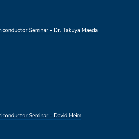
conductor Seminar - Dr. Takuya Maeda
conductor Seminar - David Heim