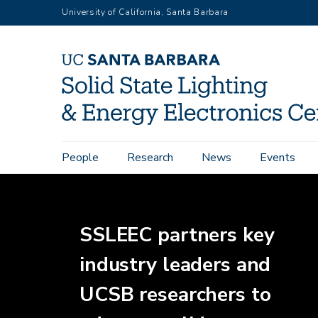
Skip
University of California, Santa Barbara
to
main
content
Home
Main
People
Research
News
Events
navigation
SSLEEC partners key
industry leaders and
UCSB researchers to