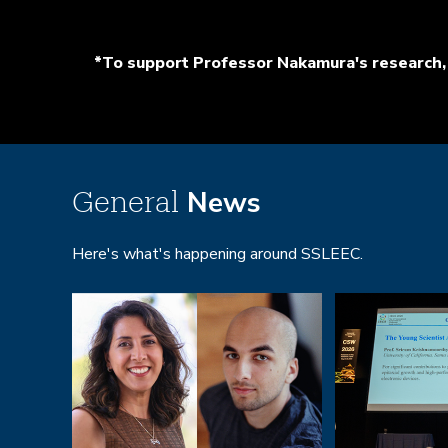
*To support Professor Nakamura's research, 
News
General
Here's what's happening around SSLEEC.