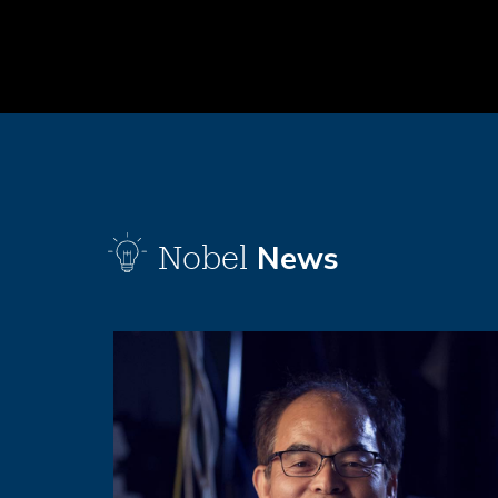
News
Nobel
Image