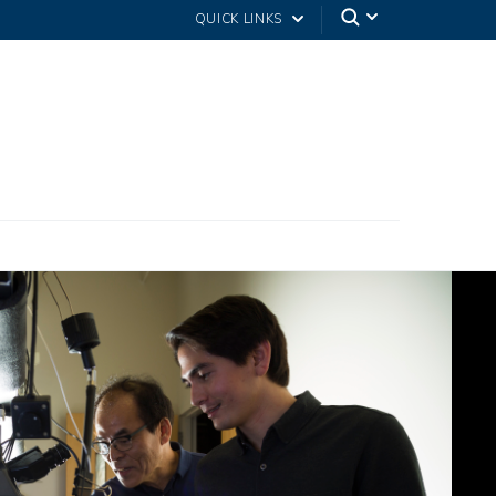
QUICK LINKS