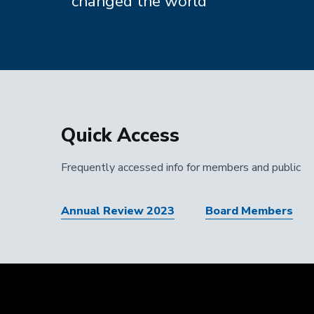
changed the world
Quick Access
Frequently accessed info for members and public
Annual Review 2023
Board Members