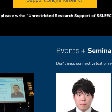
Support Shuji's Research
please write "Unrestricted Research Support of SSLEEC"
+ Semina
Events
Don't miss our next virtual or i
Image