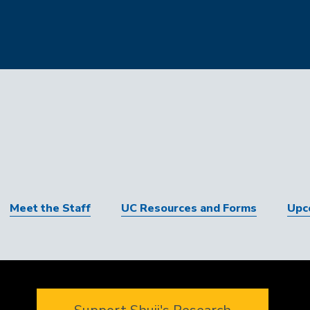
Meet the Staff
UC Resources and Forms
Upc