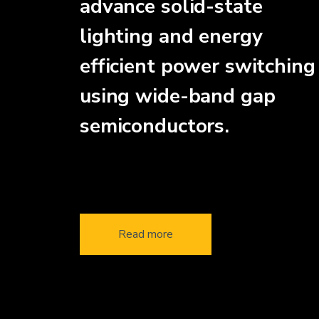
advance solid-state
lighting and energy
efficient power switching
using wide-band gap
semiconductors.
Read more