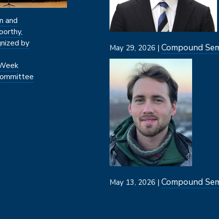
n and
oorthy,
nized by
Compound Semi
May 29, 2026 |
Image
 Week
ommittee
Compound Semi
May 13, 2026 |