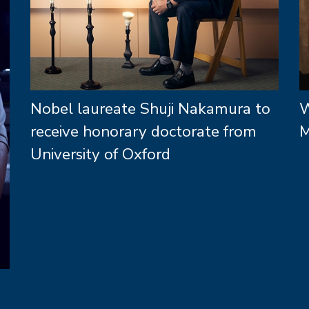
Nobel laureate Shuji Nakamura to
W
receive honorary doctorate from
M
University of Oxford