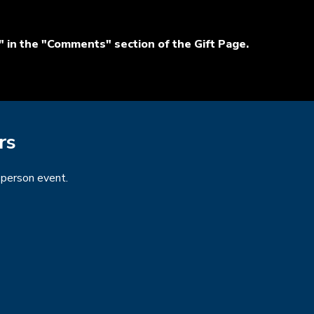
 in the "Comments" section of the Gift Page.
rs
n-person event.