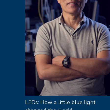
LEDs: How a little blue light