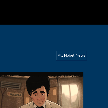
All Nobel News
mage