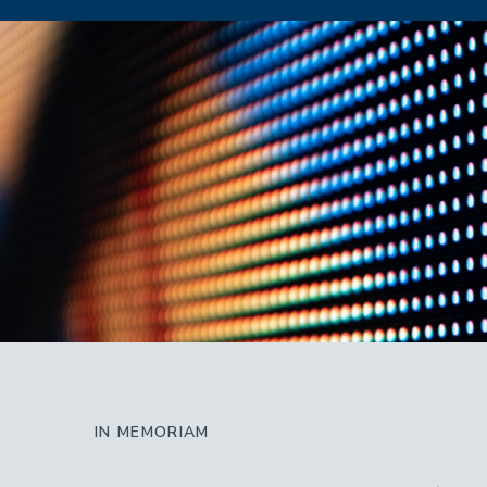
IN MEMORIAM