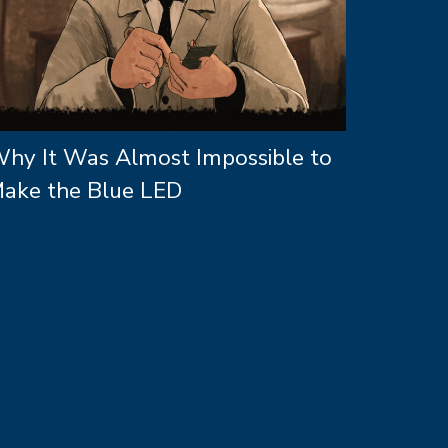
hy It Was Almost Impossible to
ake the Blue LED