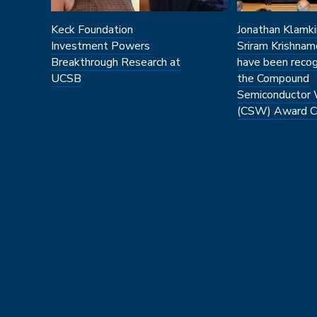
Keck Foundation
Jonathan Klamki
Investment Powers
Sriram Krishnam
Breakthrough Research at
have been recog
UCSB
the Compound
Semiconductor
(CSW) Award C