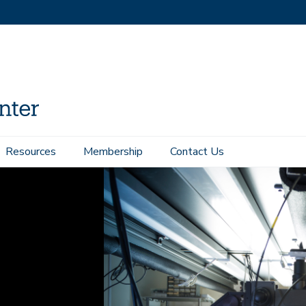
Resources
Membership
Contact Us