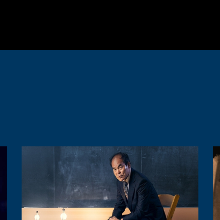
Image
I