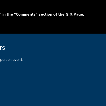
 in the "Comments" section of the Gift Page.
rs
n-person event.