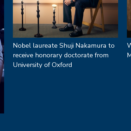
Nobel laureate Shuji Nakamura to
W
receive honorary doctorate from
M
University of Oxford