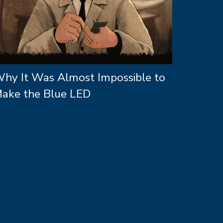
hy It Was Almost Impossible to
ake the Blue LED