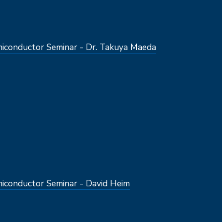
conductor Seminar - Dr. Takuya Maeda
conductor Seminar - David Heim