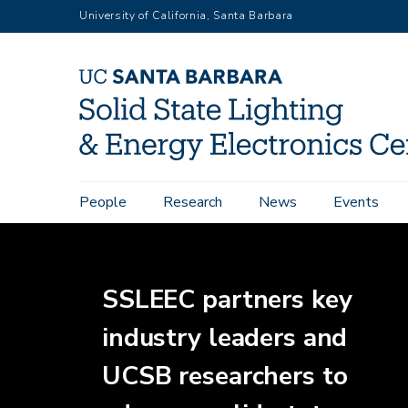
Skip
University of California, Santa Barbara
to
main
content
Home
Main
People
Research
News
Events
navigation
SSLEEC partners key
industry leaders and
UCSB researchers to