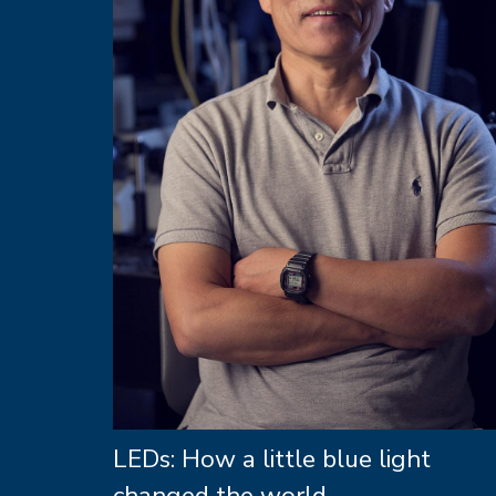
LEDs: How a little blue light
changed the world