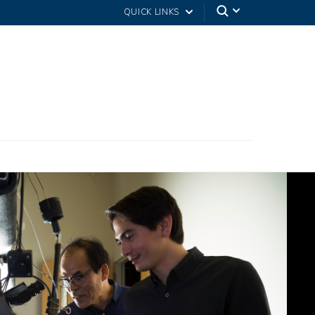
QUICK LINKS