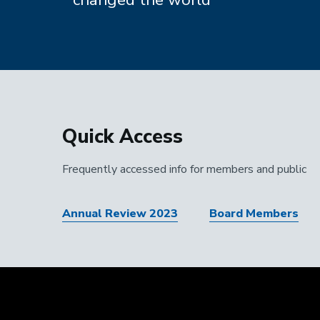
Quick Access
Frequently accessed info for members and public
Annual Review 2023
Board Members