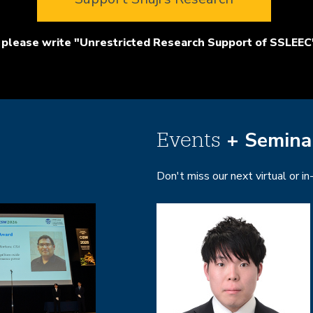
please write "Unrestricted Research Support of SSLEEC"
+ Semina
Events
Don't miss our next virtual or i
Image