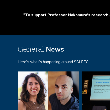
*To support Professor Nakamura's research, 
News
General
Here's what's happening around SSLEEC.