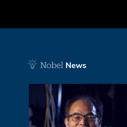
News
Nobel
Image