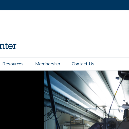
Resources
Membership
Contact Us