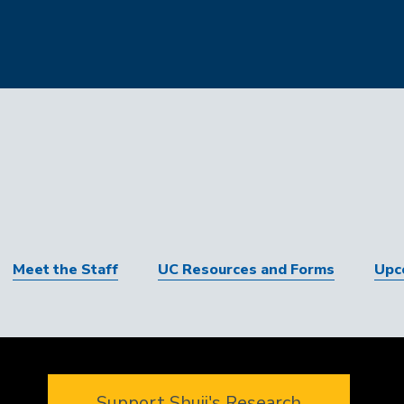
Meet the Staff
UC Resources and Forms
Upc
Support Shuji's Research