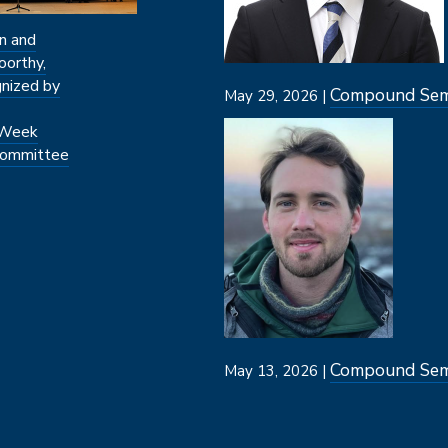
n and
oorthy,
nized by
Compound Semi
May 29, 2026 |
Image
 Week
ommittee
Compound Semi
May 13, 2026 |