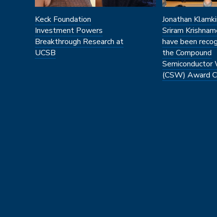
Keck Foundation
Jonathan Klamki
Investment Powers
Sriram Krishnam
Breakthrough Research at
have been recog
UCSB
the Compound
Semiconductor
(CSW) Award C