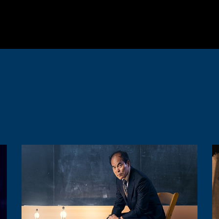
Image
I