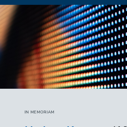
IN MEMORIAM