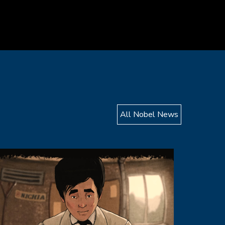
All Nobel News
mage