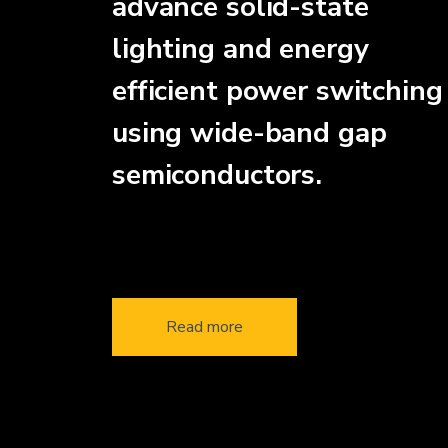
advance solid-state
lighting and energy
efficient power switching
using wide-band gap
semiconductors.
Read more