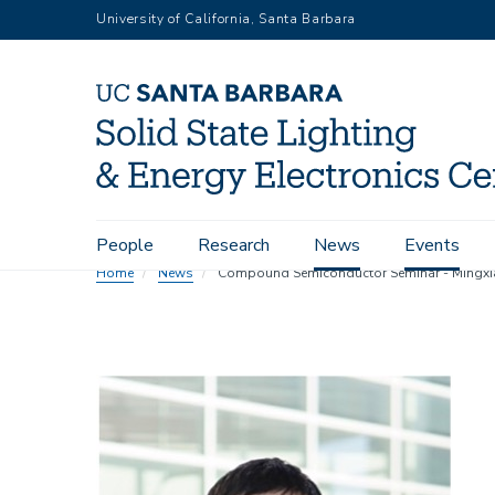
Skip
University of California, Santa Barbara
to
main
content
Main
People
Research
News
Events
navigation
Home
News
Compound Semiconductor Seminar - Mingxia
Image