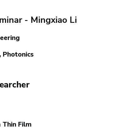
inar - Mingxiao Li
eering
 Photonics
searcher
 Thin Film