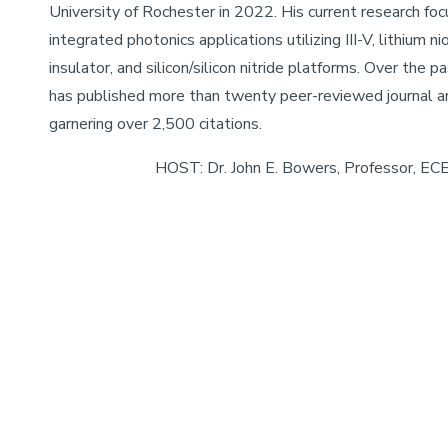
University of Rochester in 2022. His current research fo
integrated photonics applications utilizing III-V, lithium n
insulator, and silicon/silicon nitride platforms. Over the pa
has published more than twenty peer-reviewed journal ar
garnering over 2,500 citations.
HOST: Dr. John E. Bowers, Professor, EC