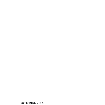
EXTERNAL LINK