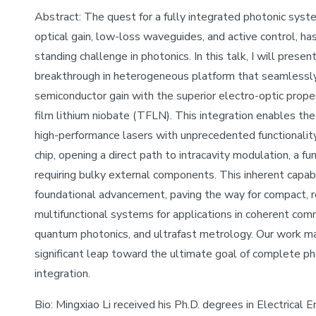
Abstract: The quest for a fully integrated photonic syst
optical gain, low-loss waveguides, and active control, ha
standing challenge in photonics. In this talk, I will present
breakthrough in heterogeneous platform that seamlessly 
semiconductor gain with the superior electro-optic proper
film lithium niobate (TFLN). This integration enables the
high-performance lasers with unprecedented functionality
chip, opening a direct path to intracavity modulation, a fun
requiring bulky external components. This inherent capabil
foundational advancement, paving the way for compact, r
multifunctional systems for applications in coherent com
quantum photonics, and ultrafast metrology. Our work m
significant leap toward the ultimate goal of complete p
integration.
Bio: Mingxiao Li received his Ph.D. degrees in Electrical 