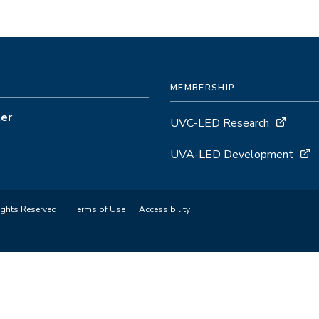
MEMBERSHIP
ter
UVC-LED Research
UVA-LED Development
ights Reserved.
Terms of Use
Accessibility