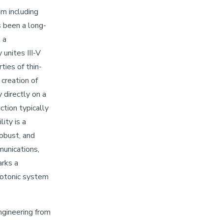
em including
s been a long-
 a
unites III-V
ties of thin-
 creation of
 directly on a
ction typically
ity is a
obust, and
munications,
arks a
hotonic system
Engineering from