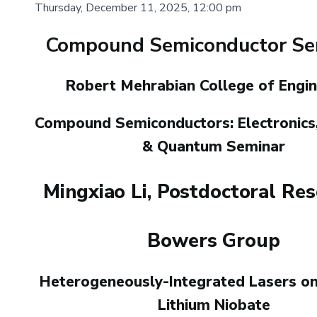
Thursday, December 11, 2025, 12:00 pm
Compound Semiconductor Sem
Body
Robert Mehrabian College of Engin
Compound Semiconductors: Electronics,
& Quantum Seminar
Mingxiao Li, Postdoctoral Re
Bowers Group
Heterogeneously-Integrated Lasers on
Lithium Niobate