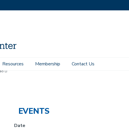
Resources
Membership
Contact Us
o Li
EVENTS
Date