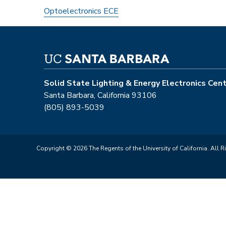
Optoelectronics ECE
Solid State Lighting & Energy Electronics Cen
Santa Barbara, California 93106
(805) 893-5039
Copyright © 2026 The Regents of the University of California. All R