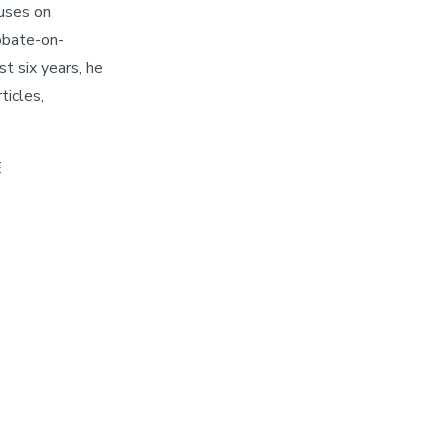
cuses on
iobate-on-
st six years, he
ticles,
E