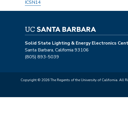
ICSN14
Solid State Lighting & Energy Electronics Cen
Santa Barbara, California 93106
(805) 893-5039
Copyright © 2026 The Regents of the University of California. All R