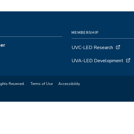
MEMBERSHIP
ter
UVC-LED Research
UVA-LED Development
ights Reserved.
Terms of Use
Accessibility