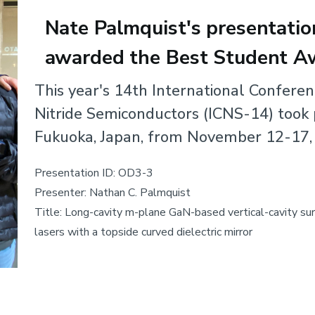
Nate Palmquist's presentati
awarded the Best Student A
Body
This year's 14th International Confere
Nitride Semiconductors (ICNS-14) took 
Fukuoka, Japan, from November 12-17,
Presentation ID: OD3-3
Presenter: Nathan C. Palmquist
Title: Long-cavity m-plane GaN-based vertical-cavity su
lasers with a topside curved dielectric mirror