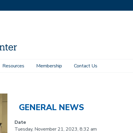
Resources
Membership
Contact Us
14 was awarded the Best Student Award
GENERAL NEWS
Date
Tuesday, November 21, 2023, 8:32 am