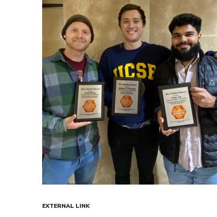
EXTERNAL LINK