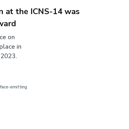
on at the ICNS-14 was
ward
nce on
place in
 2023.
rface-emitting