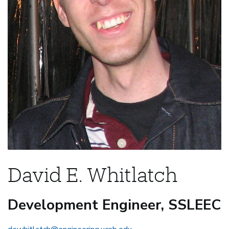
David E. Whitlatch
Development Engineer, SSLEEC