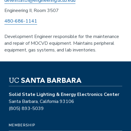
dewhitlatch@engineering.ucsb.edu
Engineering II, Room 3507
Phone
480-686-1141
Development Engineer responsible for the maintenance
and repair of MOCVD equipment. Maintains peripheral
equipment, gas systems, and lab inventories.
Solid State Lighting & Energy Electronics Center
Santa Barbara, California 93106
(805) 893-5039
MEMBERSHIP