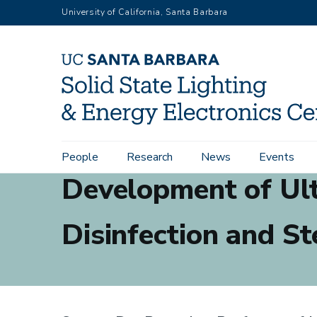
Skip
University of California, Santa Barbara
to
main
content
Main
People
Research
News
Events
navigation
Development of Ult
Disinfection and St