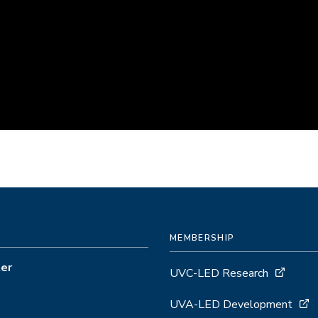
MEMBERSHIP
ter
UVC-LED Research
UVA-LED Development