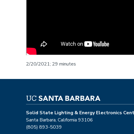
2/20/2021; 29 minutes
Solid State Lighting & Energy Electronics Cen
Santa Barbara, California 93106
(805) 893-5039