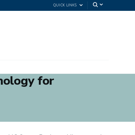
QUICK LINKS
nology for