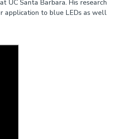
 at UC Santa Barbara. His research
 application to blue LEDs as well