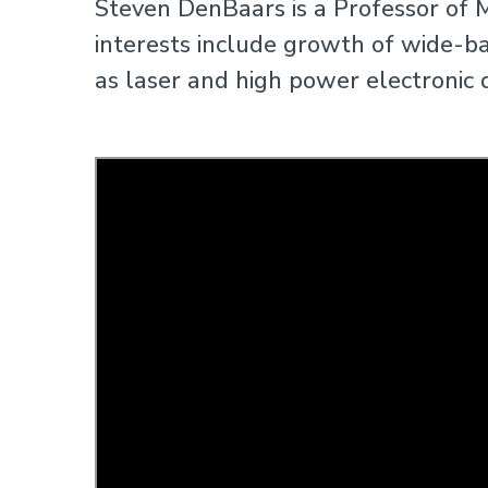
Steven DenBaars is a Professor of M
interests include growth of wide-b
as laser and high power electronic 