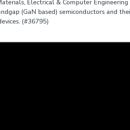
aterials, Electrical & Computer Engineering
andgap (GaN based) semiconductors and their
devices. (#36795)