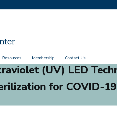
Resources
Membership
Contact Us
raviolet (UV) LED Tech
erilization for COVID-19