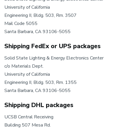
University of California
Engineering II, Bldg. 503, Rm. 3507
Mail Code 5055
Santa Barbara, CA 93106-5055
Shipping FedEx or UPS packages
Solid State Lighting & Energy Electronics Center
c/o Materials Dept.
University of California
Engineering II, Bldg. 503, Rm. 1355
Santa Barbara, CA 93106-5055
Shipping DHL packages
UCSB Central Receiving
Building 507 Mesa Rd.