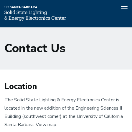
Tog
nav
Skip
to
Contact Us
main
content
Location
The Solid State Lighting & Energy Electronics Center is
located in the new addition of the Engineering Sciences II
Building (southwest corner) at the University of California
Santa Barbara. View map.