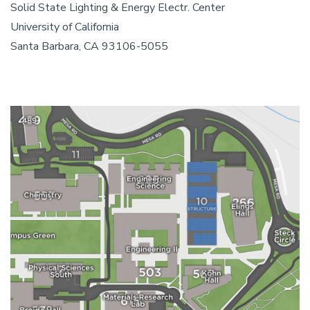
Solid State Lighting & Energy Electr. Center
University of California
Santa Barbara, CA 93106-5055