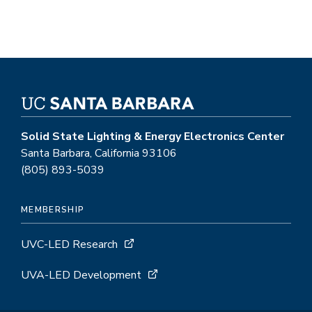
Solid State Lighting & Energy Electronics Center
Santa Barbara, California 93106
(805) 893-5039
MEMBERSHIP
UVC-LED Research
UVA-LED Development