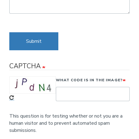
Submit
CAPTCHA
WHAT CODE IS IN THE IMAGE?
This question is for testing whether or not you are a
human visitor and to prevent automated spam
submissions.