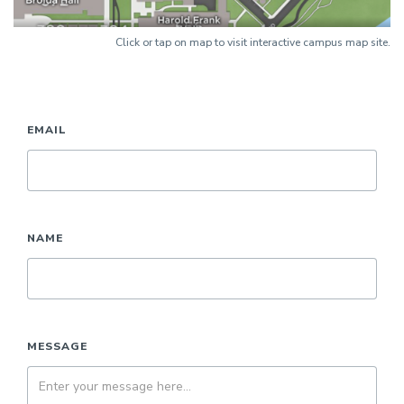
Click or tap on map to visit interactive campus map site.
EMAIL
NAME
MESSAGE