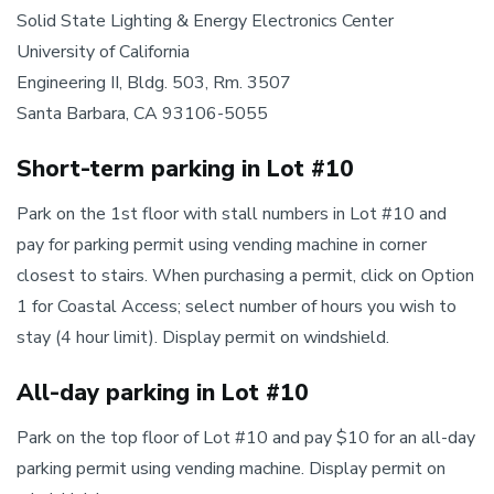
Solid State Lighting & Energy Electronics Center
University of California
Engineering II, Bldg. 503, Rm. 3507
Santa Barbara, CA 93106-5055
Short-term parking in Lot #10
Park on the 1st floor with stall numbers in Lot #10 and
pay for parking permit using vending machine in corner
closest to stairs. When purchasing a permit, click on Option
1 for Coastal Access; select number of hours you wish to
stay (4 hour limit). Display permit on windshield.
All-day parking in Lot #10
Park on the top floor of Lot #10 and pay $10 for an all-day
parking permit using vending machine. Display permit on