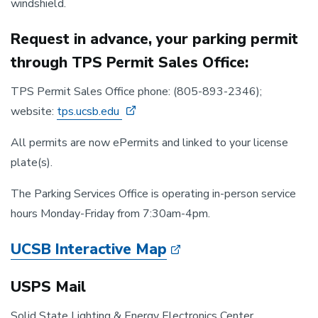
windshield.
Request in advance, your parking permit
through TPS Permit Sales Office:
TPS Permit Sales Office phone: (805-893-2346);
website:
tps.ucsb.edu
All permits are now ePermits and linked to your license
plate(s).
The Parking Services Office is operating in-person service
hours Monday-Friday from 7:30am-4pm.
UCSB Interactive Map
USPS Mail
Solid State Lighting & Energy Electronics Center