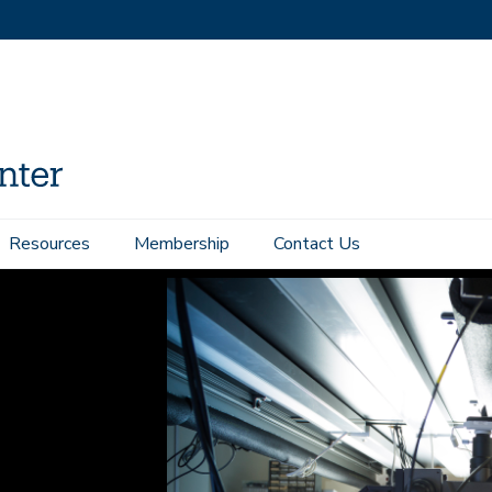
Resources
Membership
Contact Us