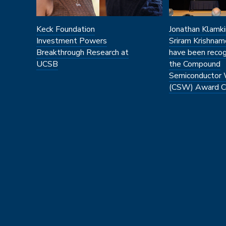
Keck Foundation
Jonathan Klamki
Investment Powers
Sriram Krishnam
Breakthrough Research at
have been recog
UCSB
the Compound
Semiconductor
(CSW) Award C