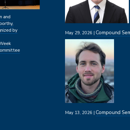
n and
oorthy,
nized by
Compound Semi
May 29, 2026 |
Image
 Week
ommittee
Compound Semi
May 13, 2026 |