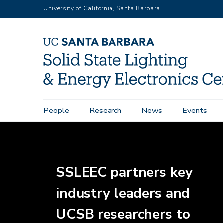
Skip
University of California, Santa Barbara
to
main
content
Main
People
Research
News
Events
Home
navigation
SSLEEC partners key
industry leaders and
UCSB researchers to