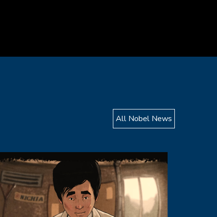
All Nobel News
mage