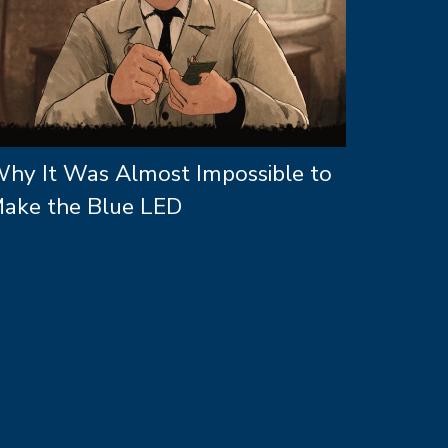
hy It Was Almost Impossible to
ake the Blue LED