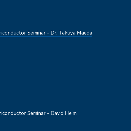
conductor Seminar - Dr. Takuya Maeda
conductor Seminar - David Heim