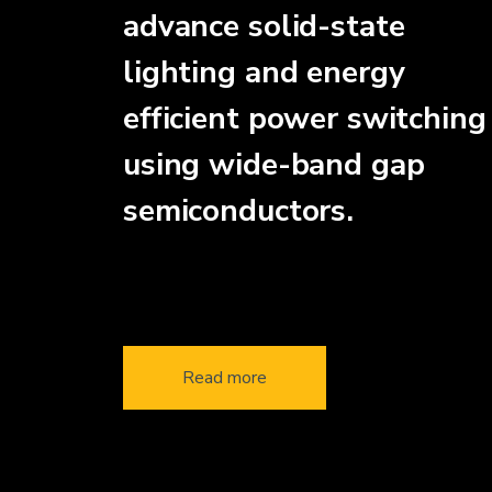
advance solid-state
lighting and energy
efficient power switching
using wide-band gap
semiconductors.
Read more