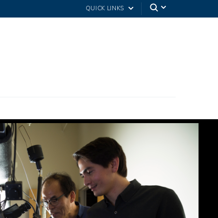
QUICK LINKS