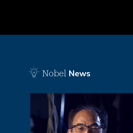
News
Nobel
Image