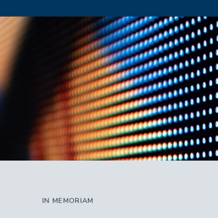
IN MEMORIAM