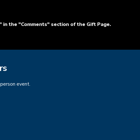
 in the "Comments" section of the Gift Page.
rs
n-person event.