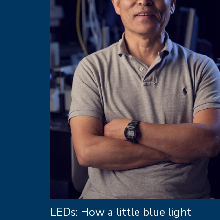
LEDs: How a little blue light