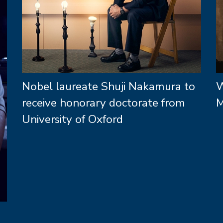
Nobel laureate Shuji Nakamura to
W
receive honorary doctorate from
M
University of Oxford