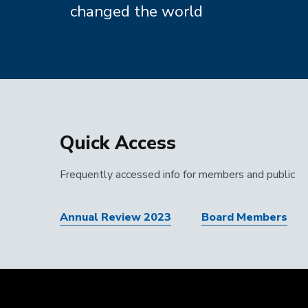
changed the world
Quick Access
Frequently accessed info for members and public
Annual Review 2023
Board Members