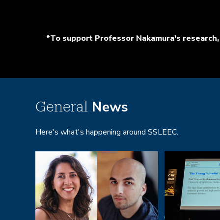
*To support Professor Nakamura's research, 
News
General
Here's what's happening around SSLEEC.