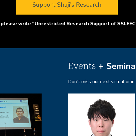
Support Shuji's Research
please write "Unrestricted Research Support of SSLEEC"
+ Semina
Events
Don't miss our next virtual or i
Image