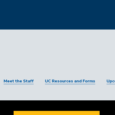
Meet the Staff
UC Resources and Forms
Upc