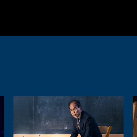
Image
I