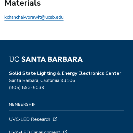
Materials
kchanchaiworawit@ucsb.edu
Solid State Lighting & Energy Electronics Center
Santa Barbara, California 93106
(805) 893-5039
MEMBERSHIP
UVC-LED Research
UVA-LED Development