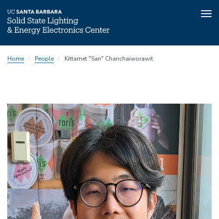
Tog
nav
Skip
Home
People
Kittamet "San" Chanchaiworawit
to
main
content
Image