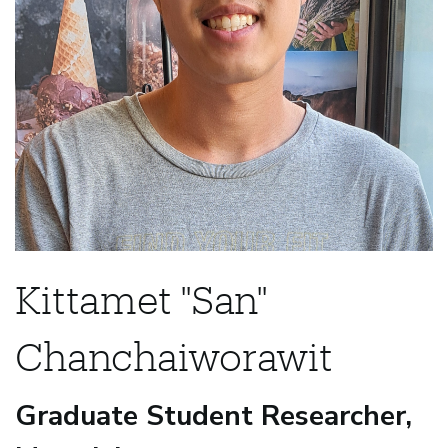
Kittamet "San"
Chanchaiworawit
Graduate Student Researcher,