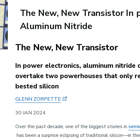
The New, New Transistor In p
Aluminum Nitride
Body
The New, New Transistor
In power electronics, aluminum nitride 
overtake two powerhouses that only re
bested silicon
GLENN ZORPETTE
30 JAN 2024
Over the past decade, one of the biggest stories in
semi
has been a surprise eclipsing of traditional silicon—in th