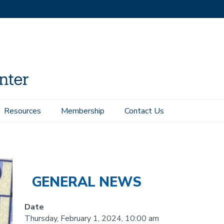
Resources
Membership
Contact Us
s with Aluminum Nitride
GENERAL NEWS
Date
Thursday, February 1, 2024, 10:00 am