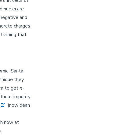
 unit cells of
d nuclei are
 negative and
enerate charges
training that
ornia, Santa
hnique they
em to get
n
-
ithout impurity
(now dean
th now at
r