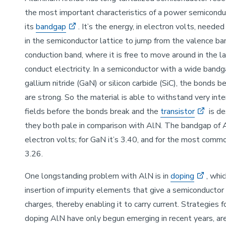
the most important characteristics of a power semiconduc
its
bandgap
. It’s the energy, in electron volts, needed
in the semiconductor lattice to jump from the valence ba
conduction band, where it is free to move around in the la
conduct electricity. In a semiconductor with a wide bandg
gallium nitride (GaN) or silicon carbide (SiC), the bonds
are strong. So the material is able to withstand very inte
fields before the bonds break and the
transistor
is de
they both pale in comparison with AlN. The bandgap of 
electron volts; for GaN it’s 3.40, and for the most commo
3.26.
One longstanding problem with AlN is in
doping
, whic
insertion of impurity elements that give a semiconductor
charges, thereby enabling it to carry current. Strategies f
doping AlN have only begun emerging in recent years, are