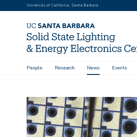
Skip
University of California, Santa Barbara
to
main
content
Main
People
Research
News
Events
Home
News
The New, New Transistor In power electronic
navigation
Image