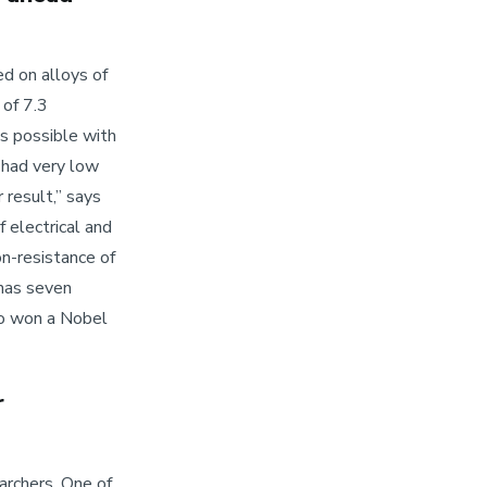
d on alloys of
 of 7.3
s possible with
o had very low
 result,” says
f electrical and
on-resistance of
 has seven
o won a Nobel
r
archers. One of