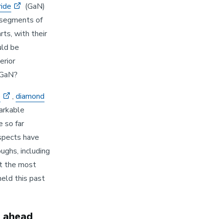
ride
(GaN)
segments of
ts, with their
uld be
rior
 GaN?
e
,
diamond
arkable
 so far
spects have
ughs, including
at the most
eld this past
d ahead