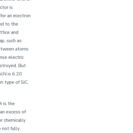
tor is
 for an electron
nd to the
ttice and
ap, such as
 between atoms
nse electric
stroyed. But
AlN is 6.20
n type of SiC,
h is the
 an excess of
or chemically
 not fully