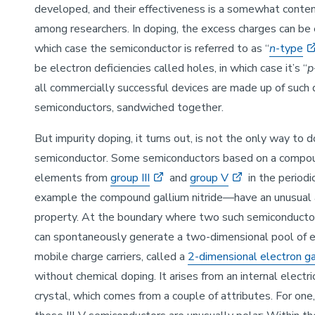
developed, and their effectiveness is a somewhat conten
among researchers. In doping, the excess charges can be e
which case the semiconductor is referred to as “
n
-type
be electron deficiencies called holes, in which case it’s “
p
all commercially successful devices are made up of such
semiconductors, sandwiched together.
But impurity doping, it turns out, is not the only way to 
semiconductor. Some semiconductors based on a compou
elements from
group III
and
group V
in the period
example the compound gallium nitride—have an unusual
property. At the boundary where two such semiconducto
can spontaneously generate a two-dimensional pool of 
mobile charge carriers, called a
2-dimensional electron g
without chemical doping. It arises from an internal electric
crystal, which comes from a couple of attributes. For one,