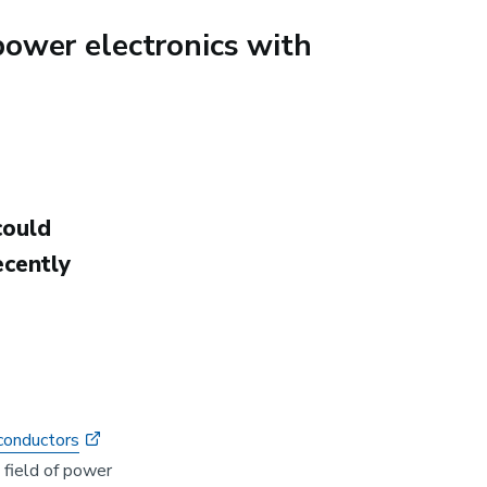
ower electronics with
could
cently
conductors
e field of power