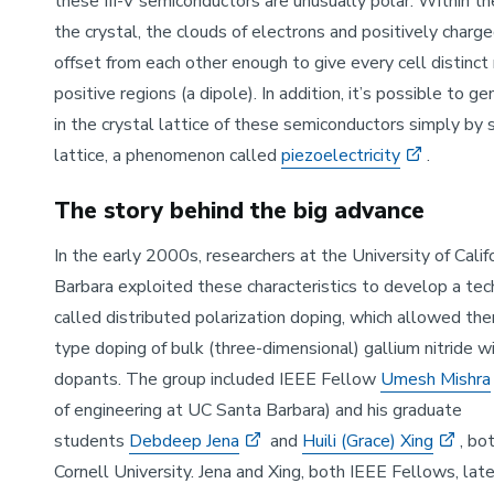
these III-V semiconductors are unusually polar: Within the
the crystal, the clouds of electrons and positively charge
offset from each other enough to give every cell distinct
positive regions (a dipole). In addition, it’s possible to g
in the crystal lattice of these semiconductors simply by s
lattice, a phenomenon called
piezoelectricity
.
The story behind the big advance
In the early 2000s, researchers at the University of Calif
Barbara exploited these characteristics to develop a tec
called distributed polarization doping, which allowed th
type doping of bulk (three-dimensional) gallium nitride w
dopants. The group included IEEE Fellow
Umesh Mishra
of engineering at UC Santa Barbara) and his graduate
students
Debdeep Jena
and
Huili (Grace) Xing
, bo
Cornell University. Jena and Xing, both IEEE Fellows, late