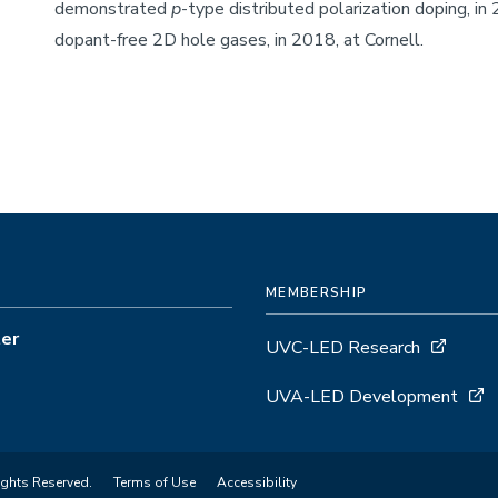
demonstrated
p
-type distributed polarization doping, in
dopant-free 2D hole gases, in 2018, at Cornell.
MEMBERSHIP
ter
UVC-LED Research
UVA-LED Development
ights Reserved.
Terms of Use
Accessibility