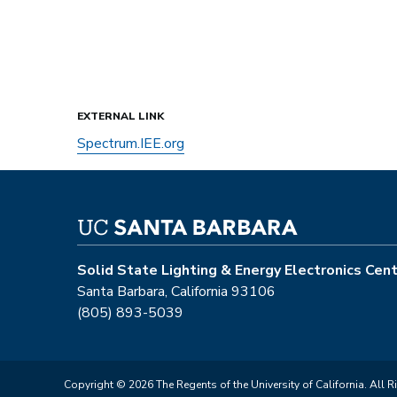
EXTERNAL LINK
Spectrum.IEE.org
Solid State Lighting & Energy Electronics Cen
Santa Barbara, California 93106
(805) 893-5039
Copyright © 2026 The Regents of the University of California. All R