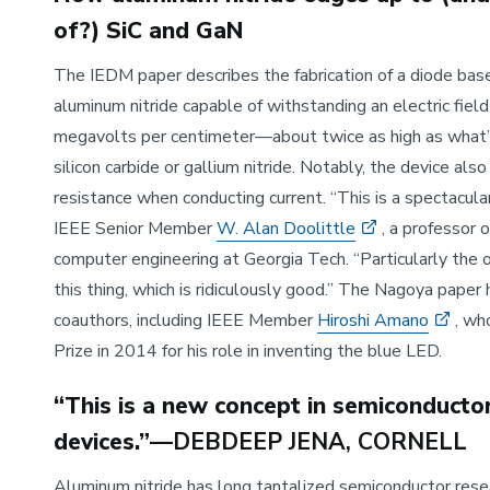
of?) SiC and GaN
The IEDM paper describes the fabrication of a diode base
aluminum nitride capable of withstanding an electric field
megavolts per centimeter—about twice as high as what’
silicon carbide or gallium nitride. Notably, the device als
resistance when conducting current. “This is a spectacular
IEEE Senior Member
W. Alan Doolittle
, a professor o
computer engineering at Georgia Tech. “Particularly the 
this thing, which is ridiculously good.” The Nagoya paper
coauthors, including IEEE Member
Hiroshi Amano
, wh
Prize in 2014 for his role in inventing the blue LED.
“This is a new concept in semiconducto
devices.”
—DEBDEEP JENA, CORNELL
Aluminum nitride has long tantalized semiconductor rese