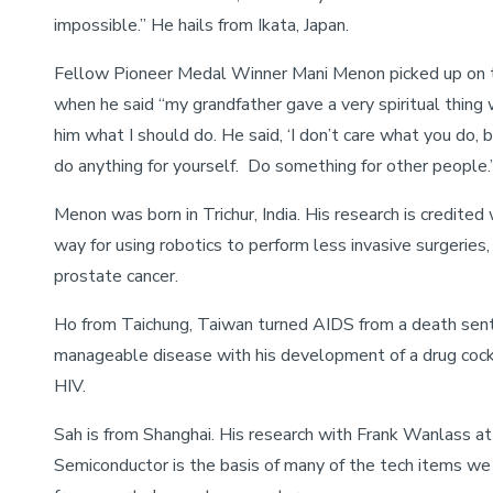
impossible.” He hails from Ikata, Japan.
Fellow Pioneer Medal Winner Mani Menon picked up on 
when he said “my grandfather gave a very spiritual thing
him what I should do. He said, ‘I don’t care what you do, b
do anything for yourself. Do something for other people.
Menon was born in Trichur, India. His research is credited
way for using robotics to perform less invasive surgeries, 
prostate cancer.
Ho from Taichung, Taiwan turned AIDS from a death sen
manageable disease with his development of a drug cockt
HIV.
Sah is from Shanghai. His research with Frank Wanlass at 
Semiconductor is the basis of many of the tech items we