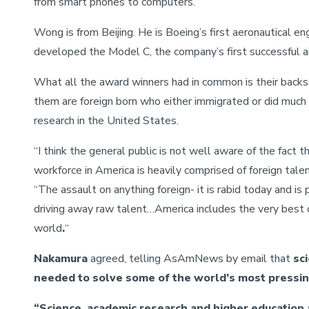
from smart phones to computers.
Wong is from Beijing. He is Boeing’s first aeronautical en
developed the Model C, the company’s first successful air
What all the award winners had in common is their backst
them are foreign born who either immigrated or did much 
research in the United States.
“I think the general public is not well aware of the fact th
workforce in America is heavily comprised of foreign talen
“The assault on anything foreign- it is rabid today and is 
driving away raw talent…America includes the very best o
world
.
“
Nakamura
agreed, telling AsAmNews by email that
sci
needed to solve some of the world’s most pressi
“Science, academic research and higher education