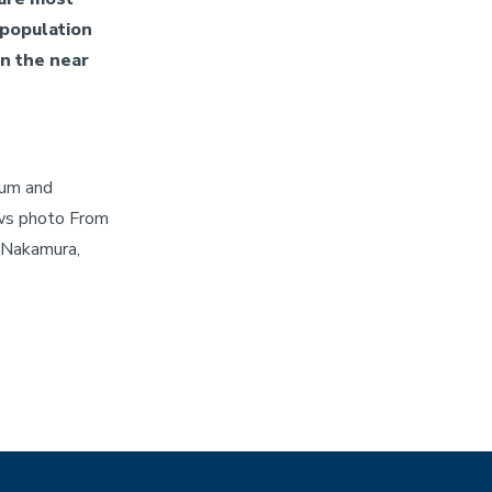
 population
in the near
ium and
ws photo From
 Nakamura,