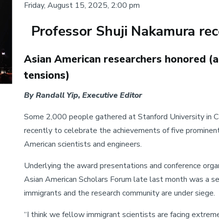
Friday, August 15, 2025, 2:00 pm
Professor Shuji Nakamura rec
Body
Asian American researchers honored (
tensions)
By Randall Yip, Executive Editor
Some 2,000 people gathered at Stanford University in Ca
recently to celebrate the achievements of five prominen
American scientists and engineers.
Underlying the award presentations and conference orga
Asian American Scholars Forum late last month was a s
immigrants and the research community are under siege.
“I think we fellow immigrant scientists are facing extrem