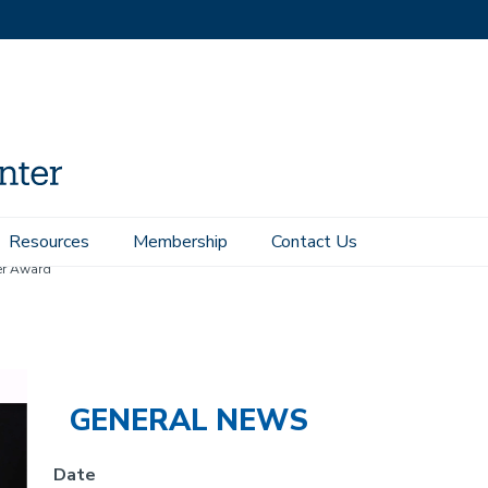
Resources
Membership
Contact Us
er Award
GENERAL NEWS
Date