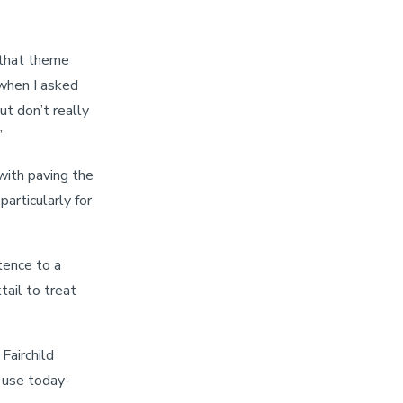
that theme
 when I asked
ut don’t really
”
 with paving the
particularly for
tence to a
ail to treat
Fairchild
 use today-