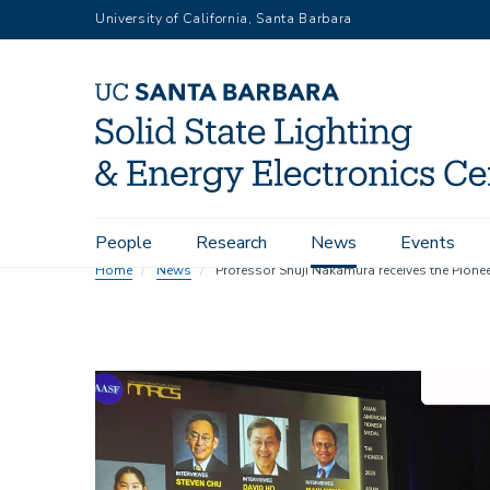
Skip
University of California, Santa Barbara
to
main
content
Main
People
Research
News
Events
navigation
Home
News
Professor Shuji Nakamura receives the Pione
Image