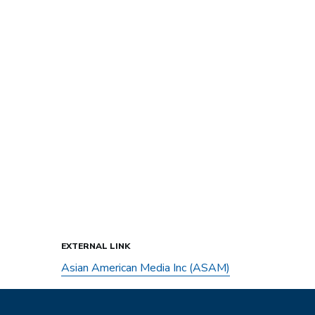
EXTERNAL LINK
Asian American Media Inc (ASAM)