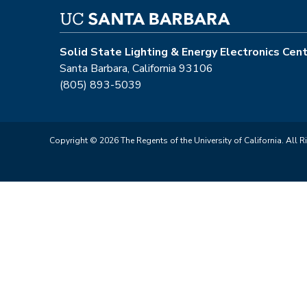
Solid State Lighting & Energy Electronics Cen
Santa Barbara, California 93106
(805) 893-5039
Copyright © 2026 The Regents of the University of California. All R