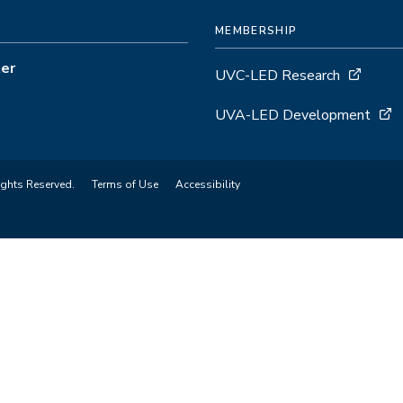
MEMBERSHIP
ter
UVC-LED Research
UVA-LED Development
ights Reserved.
Terms of Use
Accessibility