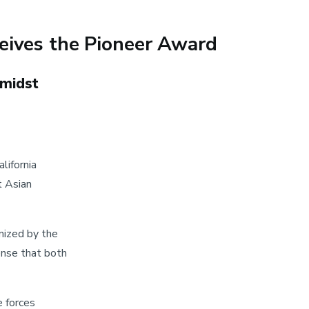
eives the Pioneer Award
amidst
lifornia
t Asian
nized by the
ense that both
e forces