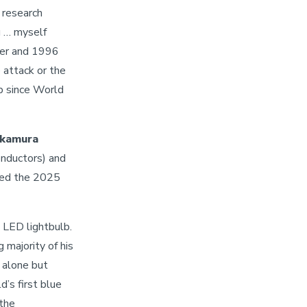
 research
u … myself
her and 1996
 attack or the
up since World
akamura
onductors) and
ved the 2025
 LED lightbulb.
majority of his
alone but
’s first blue
“the