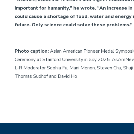
important for humanity,” he wrote. “An increase in
could cause a shortage of food, water and energy 
future. Only science could solve these problems.”
Photo caption:
Asian American Pioneer Medal Sympos
Ceremony at Stanford University in July 2025. AsAmNe
L-R Moderator Sophia Fu, Mani Menon, Steven Chu, Shuji
Thomas Sudhof and David Ho