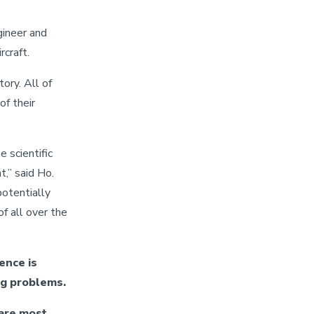
gineer and
craft.
ory. All of
of their
e scientific
t,” said Ho.
potentially
f all over the
ence is
ng problems.
 are most