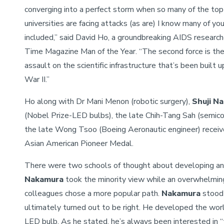
converging into a perfect storm when so many of the top
universities are facing attacks (as are) I know many of yo
included,” said David Ho, a groundbreaking AIDS researc
Time Magazine Man of the Year. “The second force is the
assault on the scientific infrastructure that’s been built 
War II.”
Ho along with Dr Mani Menon (robotic surgery),
Shuji N
(Nobel Prize-LED bulbs), the late Chih-Tang Sah (semic
the late Wong Tsoo (Boeing Aeronautic engineer) recei
Asian American Pioneer Medal.
There were two schools of thought about developing an
Nakamura
took the minority view while an overwhelming 
colleagues chose a more popular path.
Nakamura
stood 
ultimately turned out to be right. He developed the world
LED bulb. As he stated, he’s always been interested in 