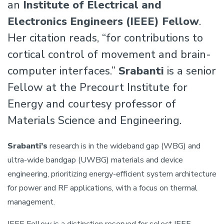
an
Institute of Electrical and
Electronics Engineers (IEEE) Fellow
.
Her citation reads, “for contributions to
cortical control of movement and brain-
computer interfaces.”
Srabanti
is a senior
Fellow at the Precourt Institute for
Energy and courtesy professor of
Materials Science and Engineering.
Srabanti’s
research is in the wideband gap (WBG) and
ultra-wide bandgap (UWBG) materials and device
engineering, prioritizing energy-efficient system architecture
for power and RF applications, with a focus on thermal
management.
IEEE Fellow is a distinction reserved for select IEEE