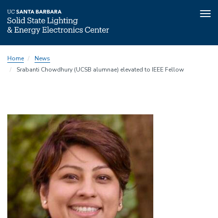
Tog
nav
Skip
Home
News
to
Srabanti Chowdhury (UCSB alumnae) elevated to IEEE Fellow
main
content
Image