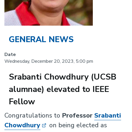
GENERAL NEWS
Date
Wednesday, December 20, 2023, 5:00 pm
Srabanti Chowdhury (UCSB
alumnae) elevated to IEEE
Fellow
Body
Congratulations to
Professor
Srabanti
Chowdhury
on being elected as