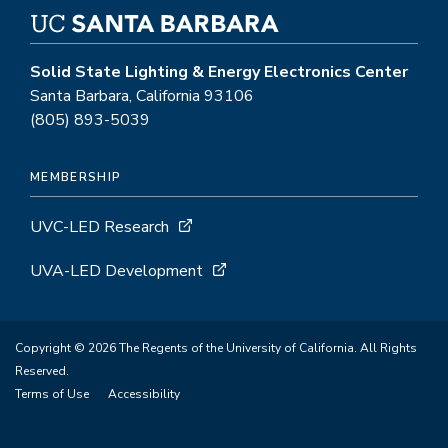
Solid State Lighting & Energy Electronics Center
Santa Barbara, California 93106
(805) 893-5039
MEMBERSHIP
UVC-LED Research
UVA-LED Development
Copyright © 2026 The Regents of the University of California. All Rights
Reserved.
Terms of Use
Accessibility