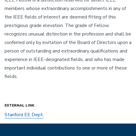
members whose extraordinary accomplishments in any of
the IEEE fields of interest are deemed fitting of this
prestigious grade elevation. The grade of Fellow
recognizes unusual distinction in the profession and shall be
conferred only by invitation of the Board of Directors upon a
person of outstanding and extraordinary qualifications and
experience in IEEE-designated fields, and who has made
important individual contributions to one or more of these
fields.
EXTERNAL LINK
Stanford EE Dept.