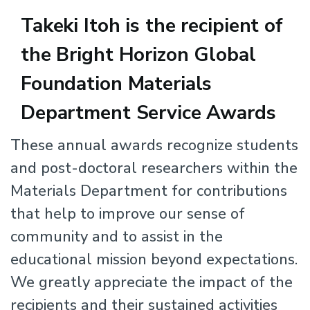
Takeki Itoh is the recipient of
the Bright Horizon Global
Foundation Materials
Department Service Awards
Body
These annual awards recognize students
and post-doctoral researchers within the
Materials Department for contributions
that help to improve our sense of
community and to assist in the
educational mission beyond expectations.
We greatly appreciate the impact of the
recipients and their sustained activities