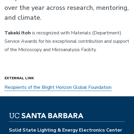
over the year across research, mentoring,
and climate.
Takeki Itoh
is recognized with Materials (Department)
Service Awards for his exceptional contribution and support
of the Microscopy and Microanalysis Facility.
EXTERNAL LINK
Recipients of the Bright Horizon Global Foundation
Solid State Lighting & Energy Electronics Center