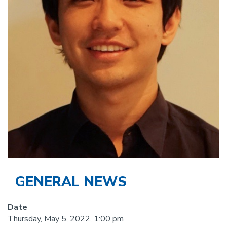
GENERAL NEWS
Date
Thursday, May 5, 2022, 1:00 pm