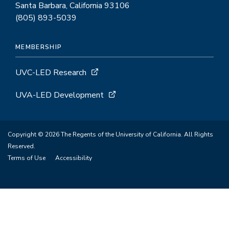
Santa Barbara, California 93106
(805) 893-5039
MEMBERSHIP
UVC-LED Research
UVA-LED Development
Copyright © 2026 The Regents of the University of California. All Rights
Reserved.
Terms of Use
Accessibility