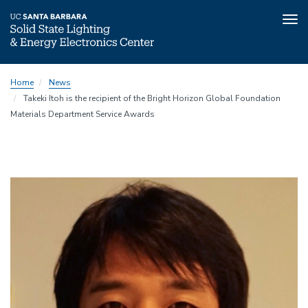
Tog
nav
Skip
Home
News
to
Takeki Itoh is the recipient of the Bright Horizon Global Foundation
main
Materials Department Service Awards
content
Image