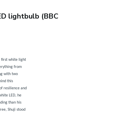
ED lightbulb (BBC
first white light
erything from
ng with two
ind this
 of resilience and
white LED, he
ding than his
ree, Shuji stood