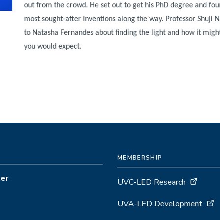
out from the crowd. He set out to get his PhD degree and fou
most sought-after inventions along the way. Professor Shuji
to Natasha Fernandes about finding the light and how it migh
you would expect.
MEMBERSHIP
ter
UVC-LED Research
UVA-LED Development