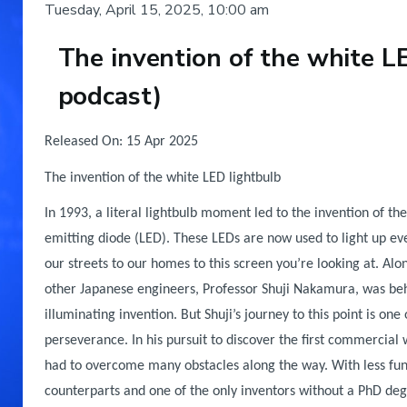
Tuesday, April 15, 2025, 10:00 am
The invention of the white L
podcast)
Body
Released On: 15 Apr 2025
The invention of the white LED lightbulb
In 1993, a literal lightbulb moment led to the invention of the 
emitting diode (LED). These LEDs are now used to light up ev
our streets to our homes to this screen you’re looking at. Alo
other Japanese engineers, Professor Shuji Nakamura, was beh
illuminating invention. But Shuji’s journey to this point is one
perseverance. In his pursuit to discover the first commercial 
had to overcome many obstacles along the way. With less fun
counterparts and one of the only inventors without a PhD deg