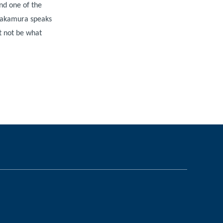
nd one of the
 Nakamura speaks
t not be what