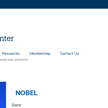
Resources
Membership
Contact Us
ghtbulb (BBC podcast)
NOBEL
Date