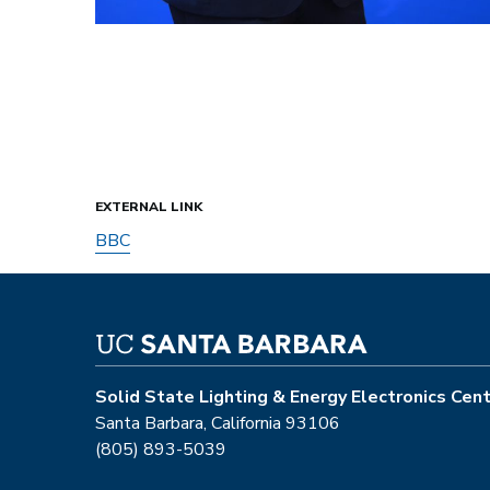
EXTERNAL LINK
BBC
Solid State Lighting & Energy Electronics Cen
Santa Barbara, California 93106
(805) 893-5039