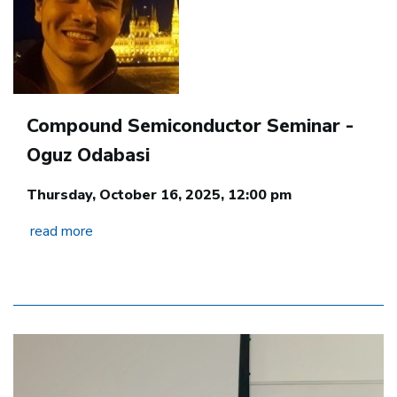
Compound Semiconductor Seminar -
Oguz Odabasi
Thursday, October 16, 2025, 12:00 pm
read more
Image