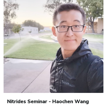
Nitrides Seminar - Haochen Wang