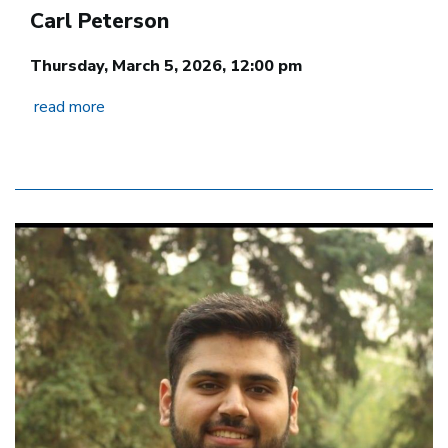
Carl Peterson
Thursday, March 5, 2026, 12:00 pm
read more
Image