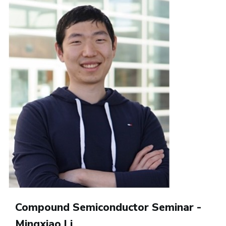
Compound Semiconductor Seminar -
Mingxiao Li