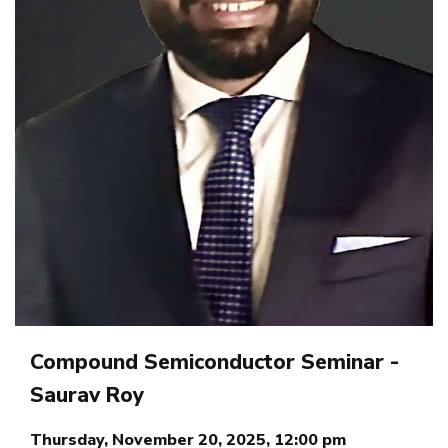
Compound Semiconductor Seminar -
Saurav Roy
Thursday, November 20, 2025, 12:00 pm