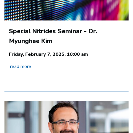
Special Nitrides Seminar - Dr.
Myunghee Kim
Friday, February 7, 2025, 10:00 am
read more
Image