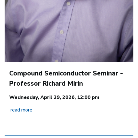
Compound Semiconductor Seminar -
Professor Richard Mirin
Wednesday, April 29, 2026, 12:00 pm
read more