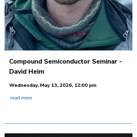
Compound Semiconductor Seminar -
David Heim
Wednesday, May 13, 2026, 12:00 pm
read more
Image