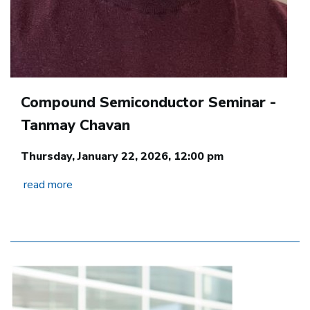
Compound Semiconductor Seminar -
Tanmay Chavan
Thursday, January 22, 2026, 12:00 pm
read more
Image