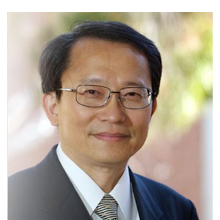
Image