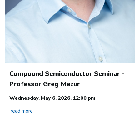
Compound Semiconductor Seminar -
Professor Greg Mazur
Wednesday, May 6, 2026, 12:00 pm
read more