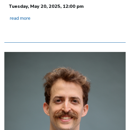
Tuesday, May 20, 2025, 12:00 pm
read more
Image