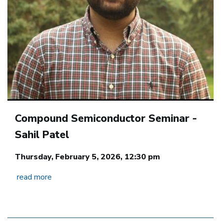
Compound Semiconductor Seminar -
Sahil Patel
Thursday, February 5, 2026, 12:30 pm
read more