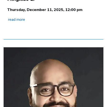
Thursday, December 11, 2025, 12:00 pm
read more
Image