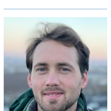
Image