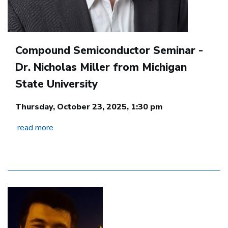
Compound Semiconductor Seminar -
Dr. Nicholas Miller from Michigan
State University
Thursday, October 23, 2025, 1:30 pm
read more
Image