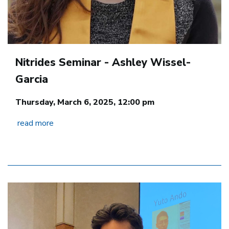
Nitrides Seminar - Ashley Wissel-
Garcia
Thursday, March 6, 2025, 12:00 pm
read more
Image