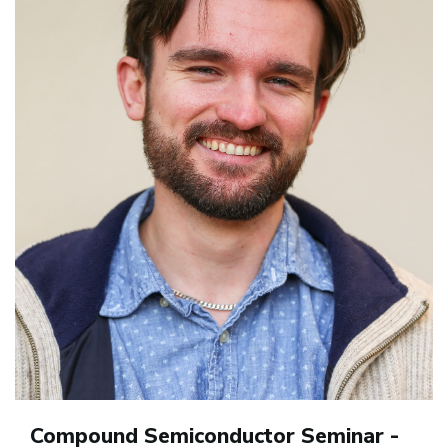
Compound Semiconductor Seminar -