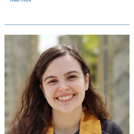
Image