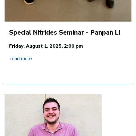
Special Nitrides Seminar - Panpan Li
Friday, August 1, 2025, 2:00 pm
read more
Image