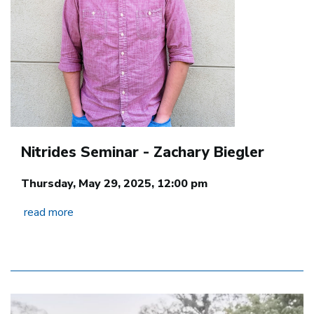
Nitrides Seminar - Zachary Biegler
Thursday, May 29, 2025, 12:00 pm
read more
Image