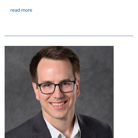
read more
Image