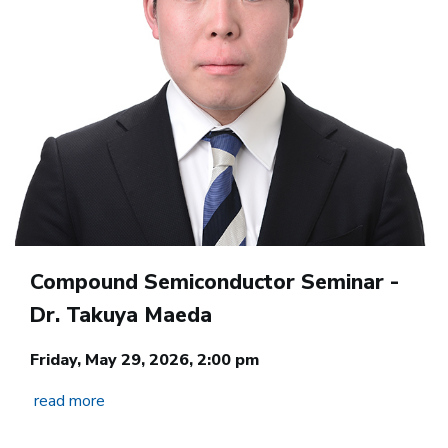
Compound Semiconductor Seminar -
Dr. Takuya Maeda
Friday, May 29, 2026, 2:00 pm
read more