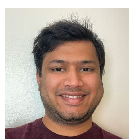
Image