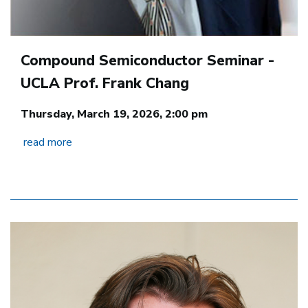
Compound Semiconductor Seminar -
UCLA Prof. Frank Chang
Thursday, March 19, 2026, 2:00 pm
read more
Image