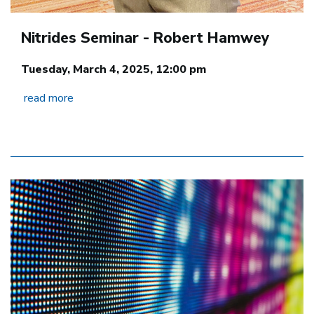
Nitrides Seminar - Robert Hamwey
Tuesday, March 4, 2025, 12:00 pm
read more
Image