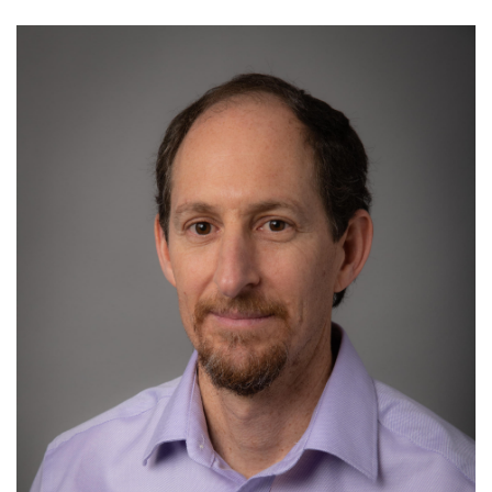
Image