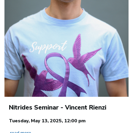
Nitrides Seminar - Vincent Rienzi
Tuesday, May 13, 2025, 12:00 pm
read more